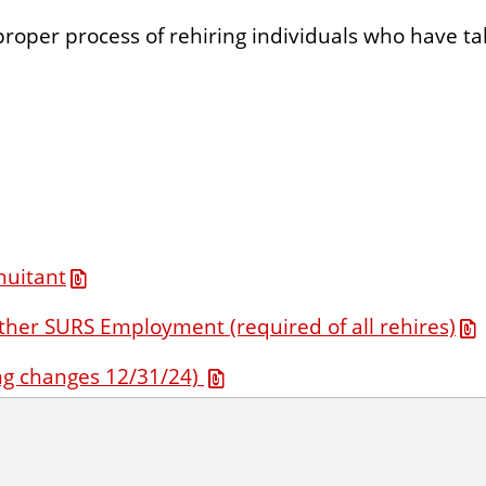
proper process of rehiring individuals who have t
nuitant
ther SURS Employment (required of all rehires)
g changes 12/31/24)