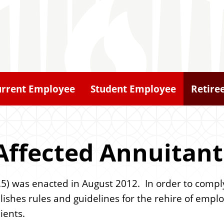
urrent Employee
Student Employee
Retire
Affected Annuitant
.5) was enacted in August 2012. In order to comply
stablishes rules and guidelines for the rehire of e
ients.