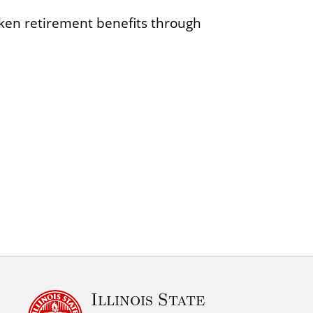
s
aken retirement benefits through
o
u
r
c
e
s
Illinois State