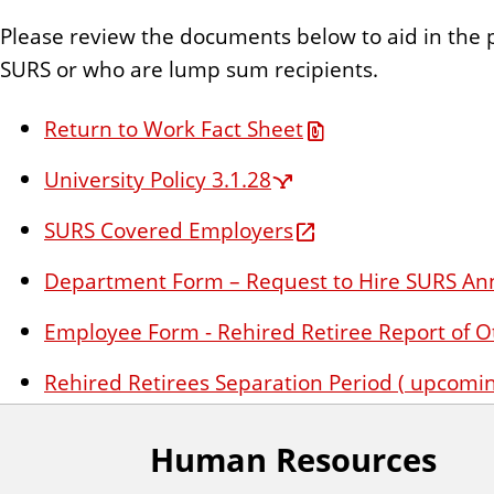
n
Please review the documents below to aid in the 
t
SURS or who are lump sum recipients.
Return to Work Fact Sheet
University Policy 3.1.28
SURS Covered Employers
Department Form – Request to Hire SURS An
Employee Form - Rehired Retiree Report of O
Rehired Retirees Separation Period (
upcomin
Human Resources