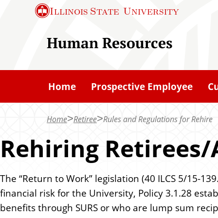
S
Illinois State
University
k
i
Human Resources
p
t
o
Home
Prospective Employee
C
m
a
Home
Retiree
Rules and Regulations for Rehire
i
n
Rehiring Retirees/
c
o
The “Return to Work” legislation (40 ILCS 5/15-139
n
financial risk for the University, Policy 3.1.28 e
t
benefits through SURS or who are lump sum recip
e