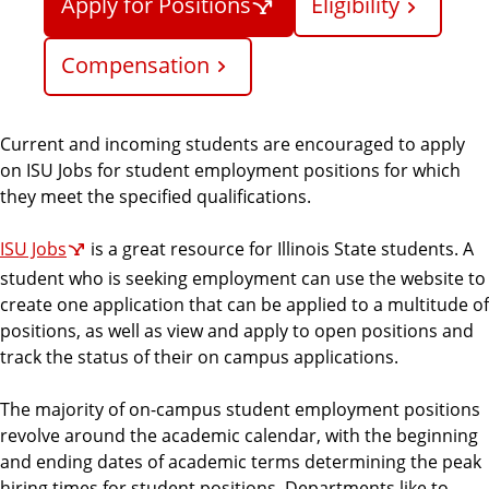
Apply for Positions
Eligibility
r
c
Compensation
e
s
Current and incoming students are encouraged to apply
on ISU Jobs for student employment positions for which
they meet the specified qualifications.
ISU Jobs
is a great resource for Illinois State students. A
student who is seeking employment can use the website to
create one application that can be applied to a multitude of
positions, as well as view and apply to open positions and
track the status of their on campus applications.
The majority of on-campus student employment positions
revolve around the academic calendar, with the beginning
and ending dates of academic terms determining the peak
hiring times for student positions. Departments like to