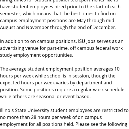
have student employees hired prior to the start of each
semester, which means that the best times to find on
campus employment positions are May through mid-
August and November through the end of December.
In addition to on campus positions, ISU Jobs serves as an
advertising venue for part-time, off campus federal work
study employment opportunities.
The average student employment position averages 10
hours per week while school is in session, though the
expected hours per week varies by department and
position. Some positions require a regular work schedule
while others are seasonal or event-based.
Illinois State University student employees are restricted to
no more than 28 hours per week of on campus
employment for all positions held. Please see the following