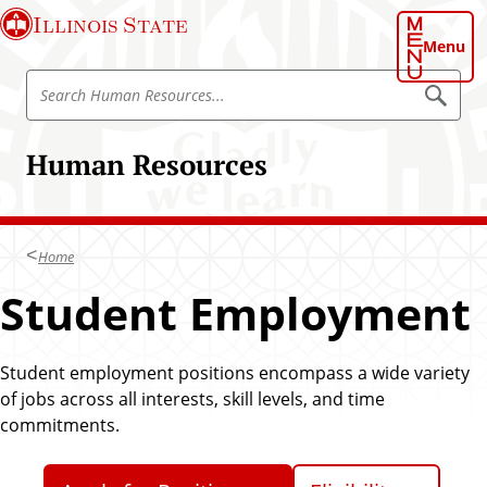
S
Illinois State
k
Menu
i
S
p
S
e
e
t
a
a
o
r
Human Resources
r
c
m
h
c
a
H
h
u
i
m
H
n
a
Home
u
n
c
R
m
Student Employment
o
e
a
s
n
o
n
t
u
R
r
Student employment positions encompass a wide variety
e
c
e
of jobs across all interests, skill levels, and time
n
e
s
s
commitments.
t
o
u