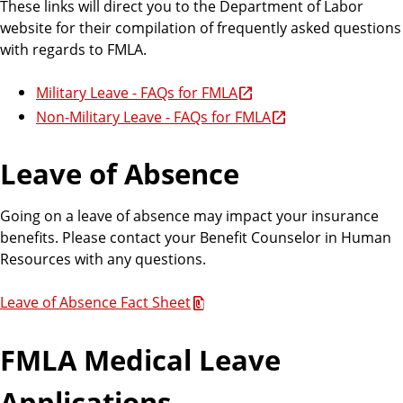
These links will direct you to the Department of Labor
website for their compilation of frequently asked questions
with regards to FMLA.
Military Leave - FAQs for FMLA
Non-Military Leave - FAQs for FMLA
Leave of Absence
Going on a leave of absence may impact your insurance
benefits. Please contact your Benefit Counselor in Human
Resources with any questions.
Leave of Absence Fact Sheet
FMLA Medical Leave
Applications