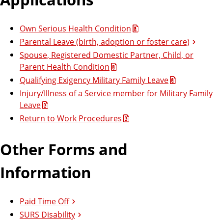
Own Serious Health Condition
Parental Leave (birth, adoption or foster care)
Spouse, Registered Domestic Partner, Child, or
Parent Health Condition
Qualifying Exigency Military Family Leave
Injury/Illness of a Service member for Military Family
Leave
Return to Work Procedures
Other Forms and
Information
Paid Time Off
SURS Disability