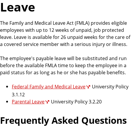
Leave
r
c
e
The Family and Medical Leave Act (FMLA) provides eligible
s
employees with up to 12 weeks of unpaid, job protected
leave. Leave is available for 26 unpaid weeks for the care of
a covered service member with a serious injury or illness.
The employee's payable leave will be substituted and run
before the available FMLA time to keep the employee in a
paid status for as long as he or she has payable benefits.
Federal Family and Medical Leave
University Policy
3.1.12
Parental Leave
University Policy 3.2.20
Frequently Asked Questions